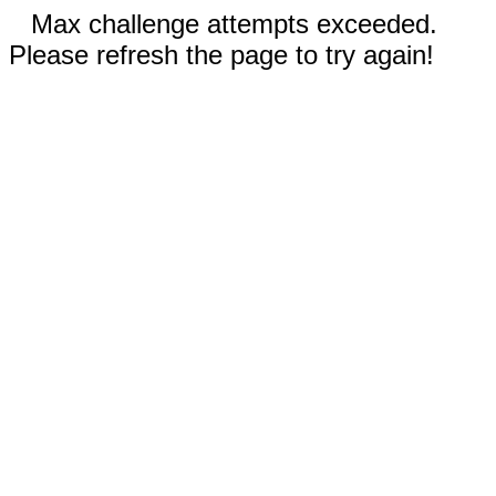
Max challenge attempts exceeded.
Please refresh the page to try again!