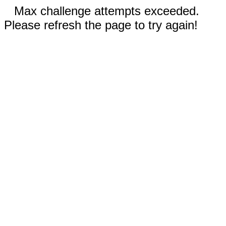
Max challenge attempts exceeded.
Please refresh the page to try again!