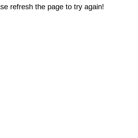
e refresh the page to try again!