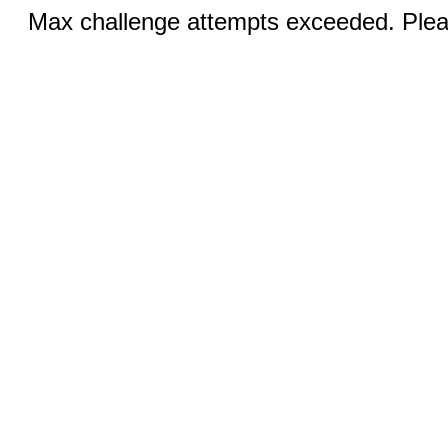
Max challenge attempts exceeded. Pleas