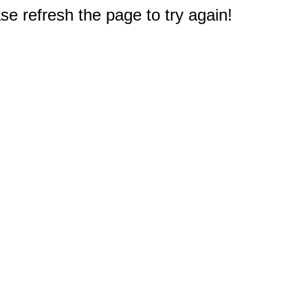
e refresh the page to try again!