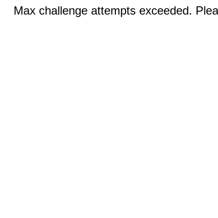
Max challenge attempts exceeded. Pleas